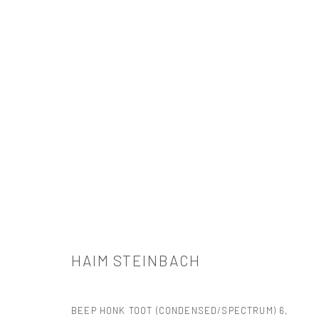
HAIM STEINBACH
HAIM STEINBACH
BEEP HONK TOOT (CONDENSED/SPECTRUM) 6
,
521 West 21st Street New York, NY 10011