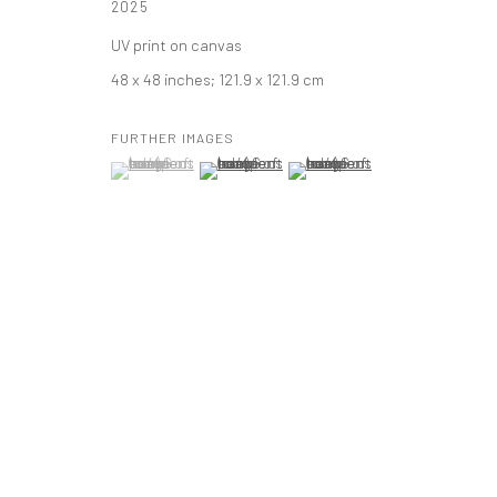
2025
t: 212 414 4144
UV print on canvas
mail@tanyabonakdargallery.com
48 x 48 inches; 121.9 x 121.9 cm
FURTHER IMAGES
PRIVACY POLICY
ACCESSIBILITY POLICY
MANAGE COOKI
(View a larger image of thumbnail 1 )
, currently selected.
, currently selected.
, currently selected.
(View a larger image of thumbnail 2 )
(View a larger image of thumbna
版权 2026 TANYA BONAKDAR GALLERY
网页支持 ARTLOGIC