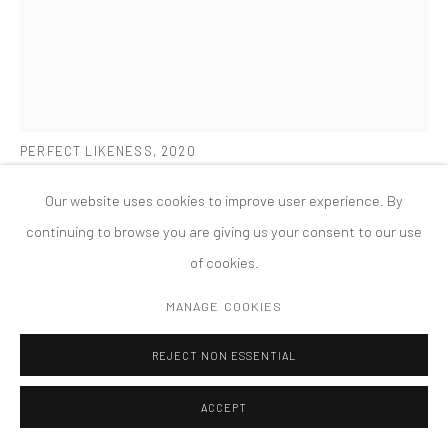
MANAGE COOKIES
版权 2026 TANYA BONAKDAR GALLERY
网页支持 ARTLOGIC
SARAH SZE
PERFECT LIKENESS
,
2020
Oil paint, acrylic paint, acrylic polymers, ink, aluminum, archival
Our website uses cookies to improve user experience. By
paper, diabond and wood
continuing to browse you are giving us your consent to our use
54 x 36 x 2 1/2 inches; 137.2 x 91.4 x 6.4 cm
of cookies.
FURTHER IMAGES
MANAGE COOKIES
(View a larger image of thumbnail 1 )
, currently selected.
, currently selected.
, currently selected.
(View a larger image of thumbnail 2 )
(View a larger image of thumbnail 3 )
(View a larger image of thumbn
(View a larger im
REJECT NON ESSENTIAL
(View a larger image of thumbnail 6 )
(View a larger image of thumbnail 7 )
ACCEPT