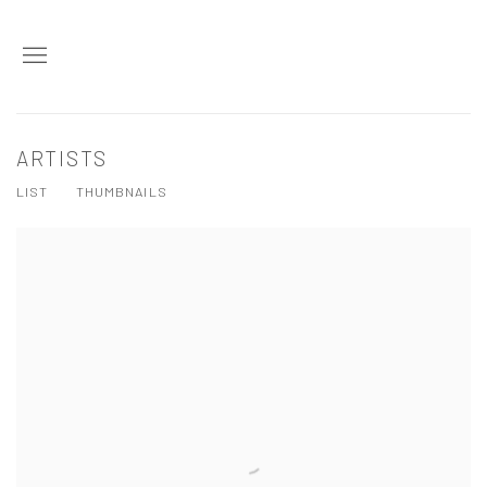
ARTISTS
LIST
THUMBNAILS