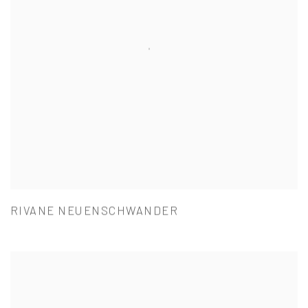
RIVANE NEUENSCHWANDER