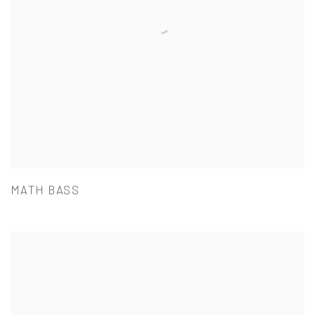
MATH BASS