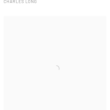
CHARLES LONG