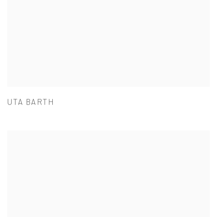
UTA BARTH