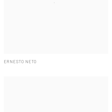
ERNESTO NETO