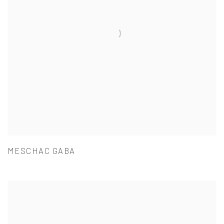
MESCHAC GABA