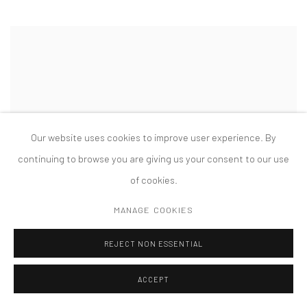
Our website uses cookies to improve user experience. By
continuing to browse you are giving us your consent to our use
of cookies.
MANAGE COOKIES
REJECT NON ESSENTIAL
ACCEPT