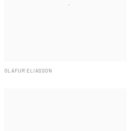
OLAFUR ELIASSON