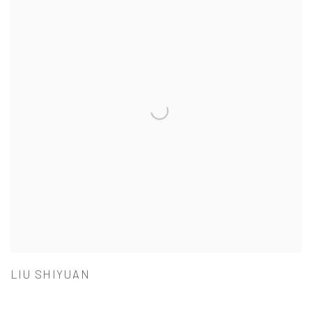
LIU SHIYUAN