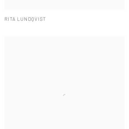
RITA LUNDQVIST