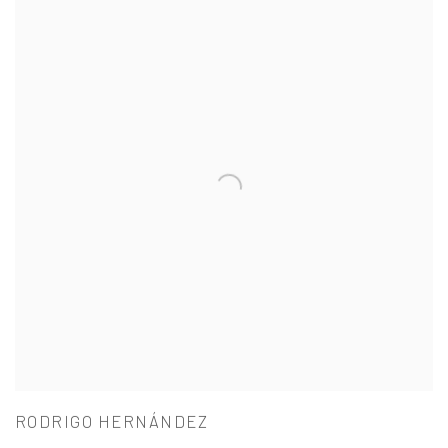
RODRIGO HERNÁNDEZ