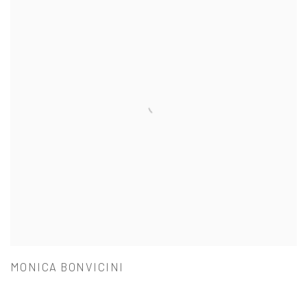
MONICA BONVICINI