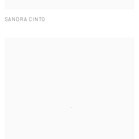
SANDRA CINTO