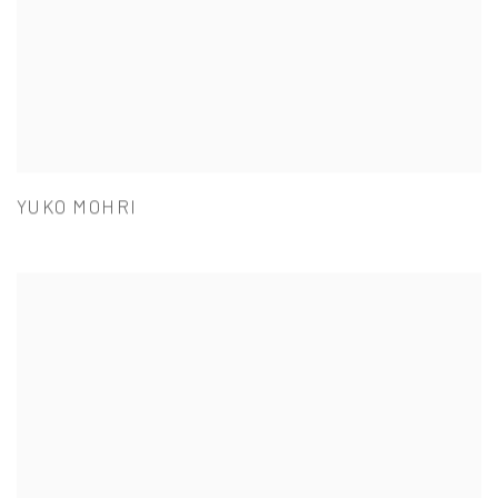
YUKO MOHRI