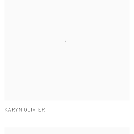
KARYN OLIVIER