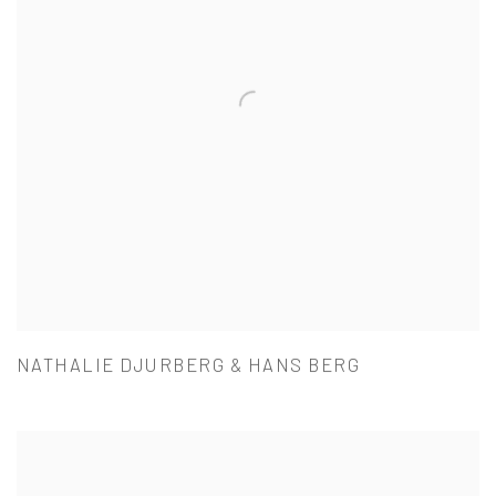
NATHALIE DJURBERG & HANS BERG