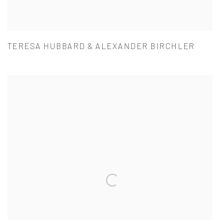
TERESA HUBBARD & ALEXANDER BIRCHLER