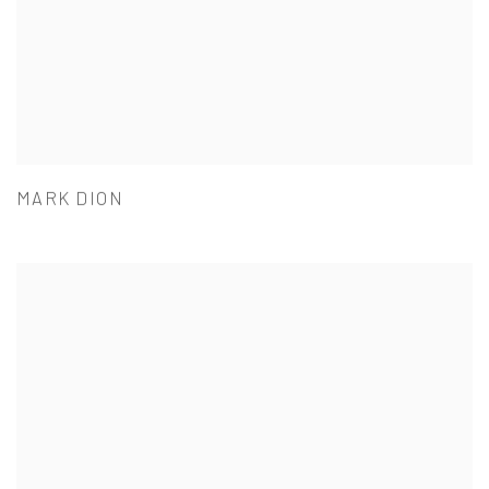
MARK DION