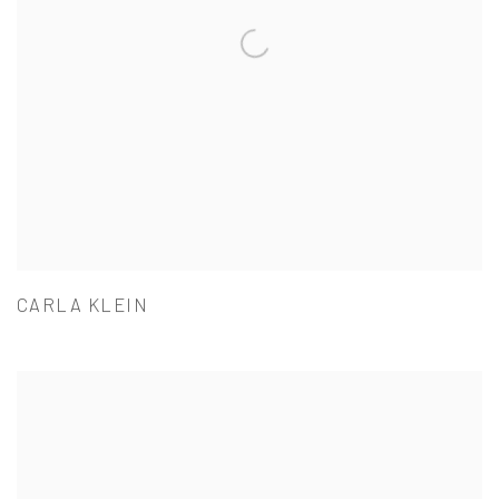
CARLA KLEIN