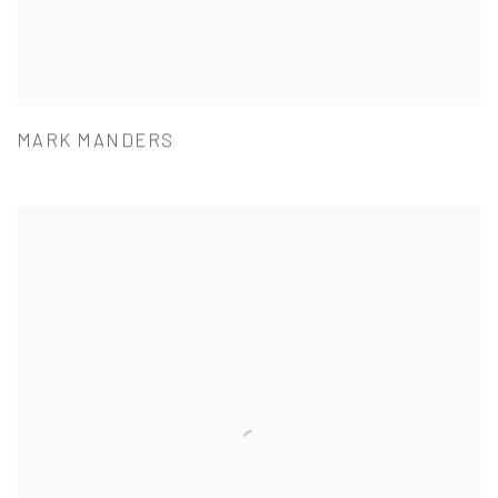
MARK MANDERS