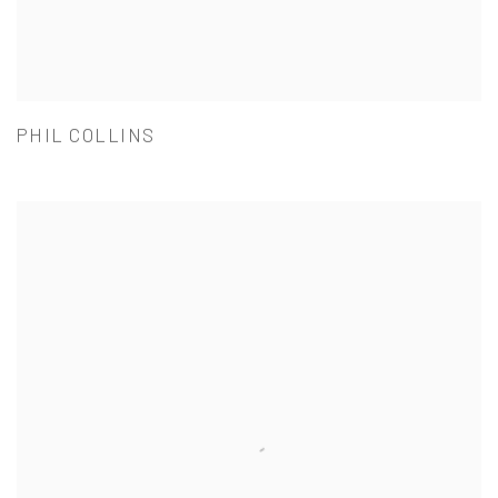
PHIL COLLINS