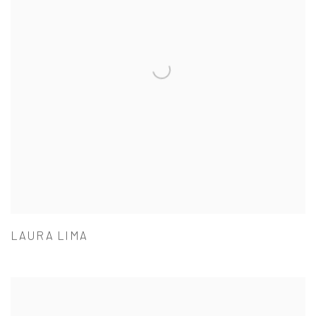
LAURA LIMA