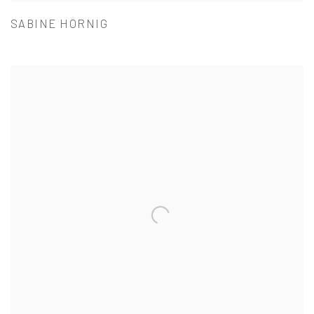
SABINE HORNIG