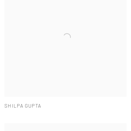
SHILPA GUPTA