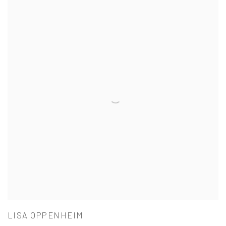
LISA OPPENHEIM