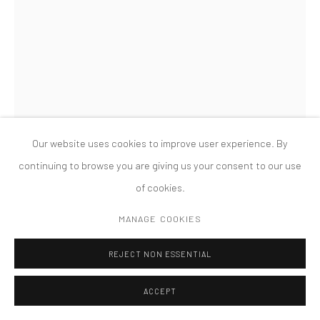
MANAGE COOKIES
版权 2026 TANYA BONAKDAR GALLERY
网页支持 ARTLOGIC
GILLIAN WEARING
ME AS MONICA VITTI IN A WIG
,
2024
Framed bromide print
Our website uses cookies to improve user experience. By
60 1/4 x 45 1/4 inches; 153 x 114.74 cm
continuing to browse you are giving us your consent to our use
Edition of 6, 2AP
of cookies.
FURTHER IMAGES
MANAGE COOKIES
(View a larger image of thumbnail 1 )
, currently selected.
, currently selected.
, currently selected.
(View a larger image of thumbnail 2 )
REJECT NON ESSENTIAL
ACCEPT