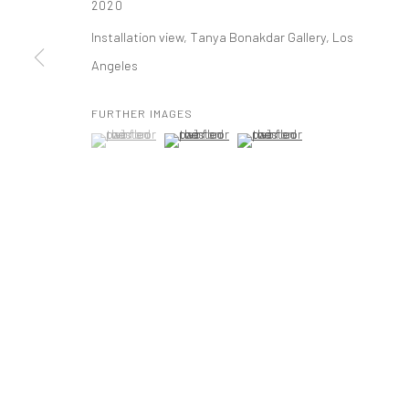
2020
t: 212 414 4144
Installation view, Tanya Bonakdar Gallery, Los
mail@tanyabonakdargallery.com
Angeles
FURTHER IMAGES
PRIVACY POLICY
ACCESSIBILITY POLICY
MANAGE COOKI
(View a larger image of thumbnail 1 )
, currently selected.
, currently selected.
, currently selected.
(View a larger image of thumbnail 2 )
(View a larger image of thumbna
版权 2026 TANYA BONAKDAR GALLERY
网页支持 ARTLOGIC