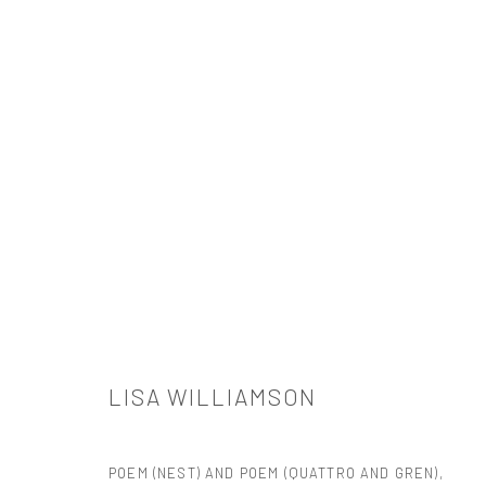
LISA WILLIAMSON
LISA WILLIAMSON
POEM (NEST) AND POEM (QUATTRO AND GREN)
,
521 West 21st Street New York, NY 10011