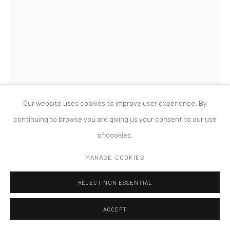
MANAGE COOKIES
版权 2026 TANYA BONAKDAR GALLERY
网页支持 ARTLOGIC
LISA WILLIAMSON
SUSPENSION (CLOUD)
,
2023
Flashe, acrylic, water-based urethane on primed aluminum
Our website uses cookies to improve user experience. By
84 x 14 x 4 inches; 213.8 x 35.6 x 10.2 cm
continuing to browse you are giving us your consent to our use
of cookies.
FURTHER IMAGES
(View a larger image of thumbnail 1 )
, currently selected.
, currently selected.
, currently selected.
(View a larger image of thumbnail 2 )
(View a larger image of thumbnail 3 )
(View a larger image of thumbn
MANAGE COOKIES
REJECT NON ESSENTIAL
ACCEPT