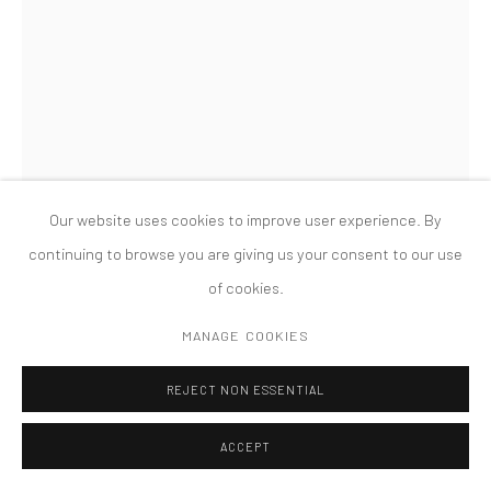
MANAGE COOKIES
版权 2026 TANYA BONAKDAR GALLERY
网页支持 ARTLOGIC
Our website uses cookies to improve user experience. By
continuing to browse you are giving us your consent to our use
of cookies.
AMALIA PICA
MANAGE COOKIES
CATACHRESIS #9 (LEGS OF THE TABLE, THE NECK OF THE
REJECT NON ESSENTIAL
BOTTLE, THE ELBOW OF THE PIPE, THE LEG OF THE CHAIR),
,
2011
ACCEPT
Table legs, bottle, pipe, and chair leg