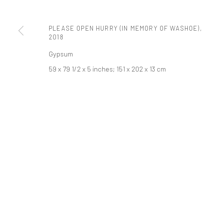
t: 212 414 4144
mail@tanyabonakdargallery.com
PLEASE OPEN HURRY (IN MEMORY OF WASHOE)
,
2018
Gypsum
PRIVACY POLICY
ACCESSIBILITY POLICY
MANAGE COOKI
59 x 79 1/2 x 5 inches; 151 x 202 x 13 cm
版权 2026 TANYA BONAKDAR GALLERY
网页支持 ARTLOGIC