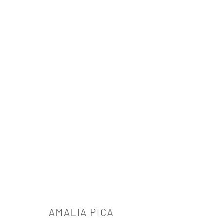
AMALIA PICA
AMALIA PICA
521 West 21st Street New York, NY 10011