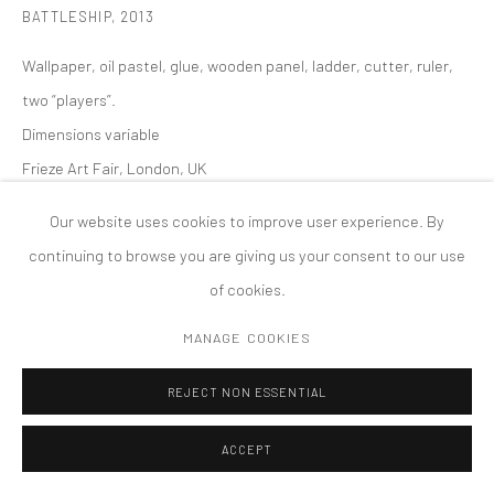
BATTLESHIP
,
2013
版权 2026 TANYA BONAKDAR GALLERY
网页支持 ARTLOGIC
Wallpaper, oil pastel, glue, wooden panel, ladder, cutter, ruler,
two “players”.
Dimensions variable
Frieze Art Fair, London, UK
Our website uses cookies to improve user experience. By
continuing to browse you are giving us your consent to our use
of cookies.
MANAGE COOKIES
REJECT NON ESSENTIAL
ACCEPT