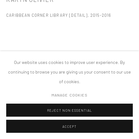
版权 2026 TANYA BONAKDAR GALLERY
网页支持 ARTLOGIC
CARIBBEAN CORNER LIBRARY [DETAIL]
,
2015-2016
Our website uses cookies to improve user experience. By
continuing to browse you are giving us your consent to our use
of cookies.
MANAGE COOKIES
REJECT NON ESSENTIAL
ACCEPT