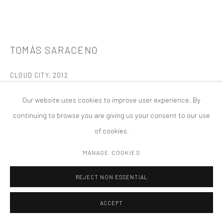
版权 2026 TANYA BONAKDAR GALLERY
网页支持 ARTLOGIC
TOMÁS SARACENO
CLOUD CITY
,
2012
Stainless steel polished, black steel cable, black rope,
Our website uses cookies to improve user experience. By
transparent acrylic, painted mild steel, mirror polished steel
continuing to browse you are giving us your consent to our use
plates
of cookies.
27 ft 10 1/2 inches x 53 ft; 9 1/2 inches x 31 ft 10 inches; 8.5 x 16.4
MANAGE COOKIES
x 9.7 meter
The Metropolitan Museum of Art Rooftop, New York, NY
REJECT NON ESSENTIAL
Temporary Installation
ACCEPT
FURTHER IMAGES
(View a larger image of thumbnail 1 )
, currently selected.
, currently selected.
, currently selected.
(View a larger image of thumbnail 2 )
(View a larger image of thumbnail 3 )
(View a larger image of thumbn
(View a larger im