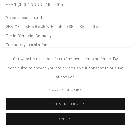
EZAN ÇILGIŊŊŊŊŊLARI
,
2014
版权 2026 TANYA BONAKDAR GALLERY
网页支持 ARTLOGIC
Mixed media, sound
255 7/8 x 255 7/8 x 35 7/16 inches; 650 x 650 x 90 cm
Berlin Biennale, Germany
Temporary Installation
Our website uses cookies to improve user experience. By
continuing to browse you are giving us your consent to our use
of cookies.
MANAGE COOKIES
REJECT NON ESSENTIAL
ACCEPT