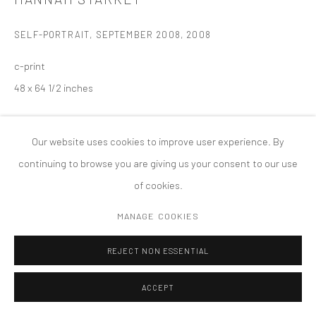
版权 2026 TANYA BONAKDAR GALLERY
网页支持 ARTLOGIC
SELF-PORTRAIT, SEPTEMBER 2008
,
2008
c-print
48 x 64 1/2 inches
Our website uses cookies to improve user experience. By
continuing to browse you are giving us your consent to our use
of cookies.
MANAGE COOKIES
REJECT NON ESSENTIAL
ACCEPT