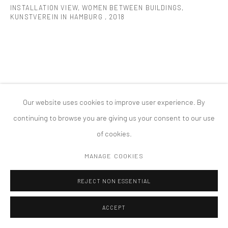
INSTALLATION VIEW, WOMEN BETWEEN BUILDINGS,
版权 2026 TANYA BONAKDAR GALLERY
网页支持 ARTLOGIC
KUNSTVEREIN IN HAMBURG
,
2018
Our website uses cookies to improve user experience. By
continuing to browse you are giving us your consent to our use
of cookies.
MANAGE COOKIES
REJECT NON ESSENTIAL
ACCEPT