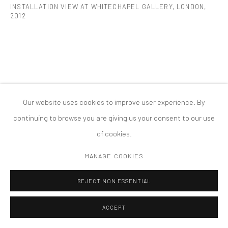
INSTALLATION VIEW AT WHITECHAPEL GALLERY, LONDON
,
2012
版权 2026 TANYA BONAKDAR GALLERY
网页支持 ARTLOGIC
Our website uses cookies to improve user experience. By
continuing to browse you are giving us your consent to our use
of cookies.
MANAGE COOKIES
REJECT NON ESSENTIAL
ACCEPT