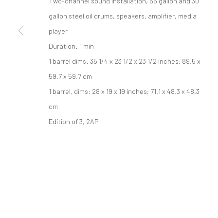
Two-channel sound installation, 55 gallon and 30
PRIVACY POLICY
gallon steel oil drums, speakers, amplifier, media
ACCESSIBILITY POLICY
MANAGE COOKI
版权 2026 TANYA BONAKDAR GALLERY
player
网页支持 ARTLOGIC
Duration: 1 min
1 barrel dims: 35 1/4 x 23 1/2 x 23 1/2 inches; 89.5 x
59.7 x 59.7 cm
1 barrel, dims: 28 x 19 x 19 inches; 71.1 x 48.3 x 48.3
cm
Edition of 3, 2AP