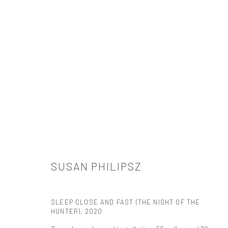
ARTWORKS
SUSAN PHILIPSZ
521 West 21st Street New York, NY 10011
t: 212 414 4144
SLEEP CLOSE AND FAST (THE NIGHT OF THE
mail@tanyabonakdargallery.com
HUNTER)
,
2020