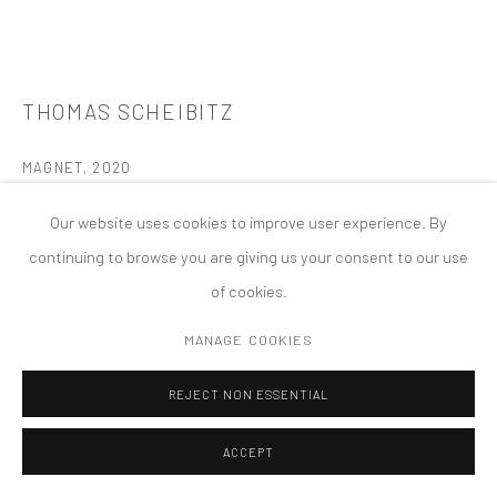
版权 2026 TANYA BONAKDAR GALLERY
网页支持 ARTLOGIC
THOMAS SCHEIBITZ
MAGNET
,
2020
mixed media
Our website uses cookies to improve user experience. By
82 5/8 x 37 3/8 x 11 7/8 inches; 210 x 95 x 30 cm
continuing to browse you are giving us your consent to our use
of cookies.
FURTHER IMAGES
(View a larger image of thumbnail 1 )
, currently selected.
, currently selected.
, currently selected.
(View a larger image of thumbnail 2 )
(View a larger image of thumbnail 3 )
(View a larger image of thumbn
(View a larger im
MANAGE COOKIES
REJECT NON ESSENTIAL
(View a larger image of thumbnail 6 )
ACCEPT