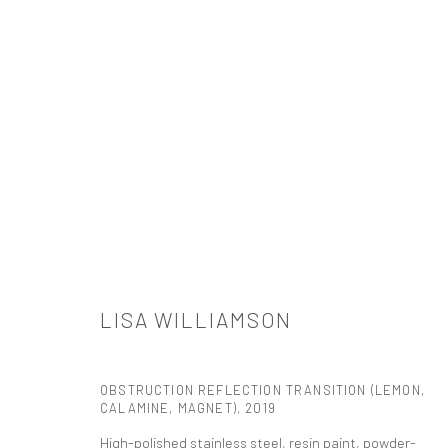
ARTWORKS
LISA WILLIAMSON
521 West 21st Street New York, NY 10011
t: 212 414 4144
OBSTRUCTION REFLECTION TRANSITION (LEMON,
mail@tanyabonakdargallery.com
CALAMINE, MAGNET)
,
2019
High-polished stainless steel, resin paint, powder-