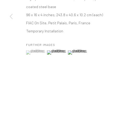
coated steel base
PRIVACY POLICY
ACCESSIBILITY POLICY
MANAGE COOKI
96 x 16 x 4 inches; 243.8 x 40.6 x 10.2 cm (each)
版权 2026 TANYA BONAKDAR GALLERY
网页支持 ARTLOGIC
FIAC On Site, Petit Palais, Paris, France
Temporary Installation
FURTHER IMAGES
(View a larger image of thumbnail 1 )
, currently selected.
, currently selected.
, currently selected.
(View a larger image of thumbnail 2 )
(View a larger image of thumbna