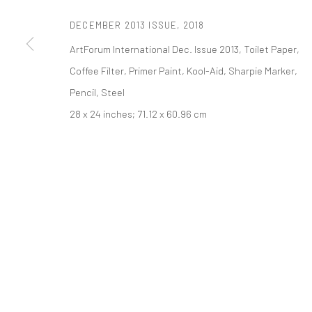
PRIVACY POLICY
ACCESSIBILITY POLICY
MANAGE COOKI
DECEMBER 2013 ISSUE
,
2018
版权 2026 TANYA BONAKDAR GALLERY
网页支持 ARTLOGIC
ArtForum International Dec. Issue 2013, Toilet Paper,
Coffee Filter, Primer Paint, Kool-Aid, Sharpie Marker,
Pencil, Steel
28 x 24 inches; 71.12 x 60.96 cm