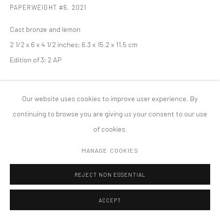
PAPERWEIGHT #6
,
2021
版权 2026 TANYA BONAKDAR GALLERY
网页支持 ARTLOGIC
Cast bronze and lemon
2 1/2 x 6 x 4 1/2 inches; 6.3 x 15.2 x 11.5 cm
Edition of 3; 2 AP
Our website uses cookies to improve user experience. By
continuing to browse you are giving us your consent to our use
of cookies.
MANAGE COOKIES
REJECT NON ESSENTIAL
ACCEPT