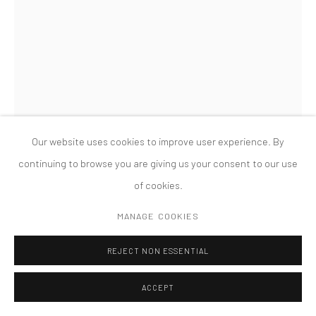
版权 2026 TANYA BONAKDAR GALLERY
网页支持 ARTLOGIC
LISA WILLIAMSON
REGISTRATION
,
2022
Acrylic and vinyl paint on primed aluminum
Our website uses cookies to improve user experience. By
60 x 20 x 5 1/2 inches; 152.4 x 50.8 x 14 cm
continuing to browse you are giving us your consent to our use
of cookies.
FURTHER IMAGES
(View a larger image of thumbnail 1 )
, currently selected.
, currently selected.
, currently selected.
(View a larger image of thumbnail 2 )
(View a larger image of thumbnail 3 )
(View a larger image of thumbn
(View a larger im
MANAGE COOKIES
REJECT NON ESSENTIAL
(View a larger image of thumbnail 6 )
(View a larger image of thumbnail 7 )
ACCEPT