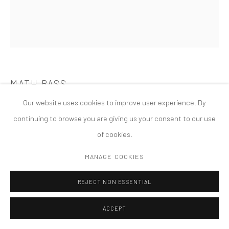
版权 2026 TANYA BONAKDAR GALLERY
网页支持 ARTLOGIC
MATH BASS
Our website uses cookies to improve user experience. By
NEWZ! AND ITS SHADOW
,
2015
continuing to browse you are giving us your consent to our use
of cookies.
MANAGE COOKIES
REJECT NON ESSENTIAL
ACCEPT