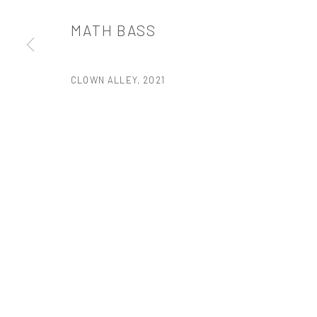
PRIVACY POLICY
ACCESSIBILITY POLICY
MANAGE COOKI
MATH BASS
版权 2026 TANYA BONAKDAR GALLERY
网页支持 ARTLOGIC
CLOWN ALLEY
,
2021