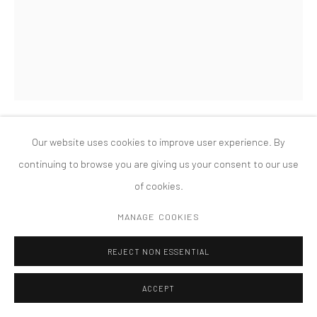
版权 2026 TANYA BONAKDAR GALLERY
网页支持 ARTLOGIC
Our website uses cookies to improve user experience. By
MONICA BONVICINI
continuing to browse you are giving us your consent to our use
of cookies.
IN MY HAND
,
2019
MANAGE COOKIES
Murano glass, metal
35 x 20 x 20 cm
REJECT NON ESSENTIAL
ACCEPT