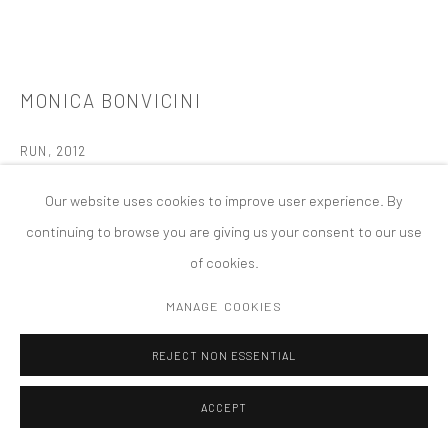
版权 2026 TANYA BONAKDAR GALLERY
网页支持 ARTLOGIC
MONICA BONVICINI
RUN
,
2012
12 mm ESG white-glass with inside Ipa, Chrome coating, PVB Foil,
Our website uses cookies to improve user experience. By
10mm TVG white-glass,DiBond mirror, stainless steel, stainless
continuing to browse you are giving us your consent to our use
steel cover (with mirror polished surface), high-performance-
of cookies.
LED in plastic cover
MANAGE COOKIES
846 7/16 × 354 5/16 × 732 5/16 inches; 2150 x 900 x 1860 cm
Queen Elizabeth Olympic Park, London, UK
REJECT NON ESSENTIAL
London Olympic Games 2012 Commission
ACCEPT
Permanent Installation