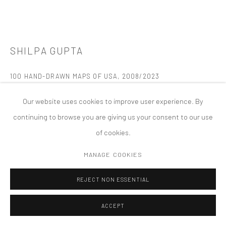
版权 2026 TANYA BONAKDAR GALLERY
网页支持 ARTLOGIC
SHILPA GUPTA
100 HAND-DRAWN MAPS OF USA
,
2008/2023
Table, fan, and book
Our website uses cookies to improve user experience. By
48 x 42 x 24 inches; 121.9 x 106.7 x 61 cm
continuing to browse you are giving us your consent to our use
Edition of 1, 1 AP
of cookies.
FURTHER IMAGES
MANAGE COOKIES
(View a larger image of thumbnail 1 )
, currently selected.
, currently selected.
, currently selected.
(View a larger image of thumbnail 2 )
(View a larger image of thumbnail 3 )
(View a larger image of thumbn
(View a larger im
REJECT NON ESSENTIAL
ACCEPT