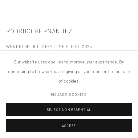
版权 2026 TANYA BONAKDAR GALLERY
网页支持 ARTLOGIC
RODRIGO HERNÁNDEZ
WHAT ELSE DID I SEE? (TIME FLIES)
,
2025
Oil on wood
Our website uses cookies to improve user experience. By
9 7/8 x 11 7/8 x 7/8 inches; 25.1 x 30.2 x 2.2 cm
continuing to browse you are giving us your consent to our use
of cookies.
FURTHER IMAGES
(View a larger image of thumbnail 1 )
, currently selected.
, currently selected.
, currently selected.
(View a larger image of thumbnail 2 )
MANAGE COOKIES
REJECT NON ESSENTIAL
ACCEPT