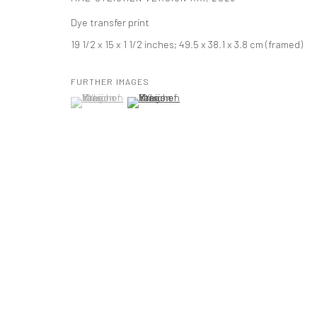
Dye transfer print
PRIVACY POLICY
ACCESSIBILITY POLICY
MANAGE COOKI
19 1/2 x 15 x 1 1/2 inches; 49.5 x 38.1 x 3.8 cm (framed)
版权 2026 TANYA BONAKDAR GALLERY
网页支持 ARTLOGIC
FURTHER IMAGES
(View a larger image of thumbnail 1 )
, currently selected.
, currently selected.
, currently selected.
(View a larger image of thumbnail 2 )