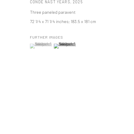
CONDÉ NAST YEARS
,
2025
PRIVACY POLICY
ACCESSIBILITY POLICY
MANAGE COOKI
Three paneled paravent
版权 2026 TANYA BONAKDAR GALLERY
网页支持 ARTLOGIC
72 1/4 x 71 1/4 inches; 183.5 x 181 cm
FURTHER IMAGES
(View a larger image of thumbnail 1 )
, currently selected.
, currently selected.
, currently selected.
(View a larger image of thumbnail 2 )