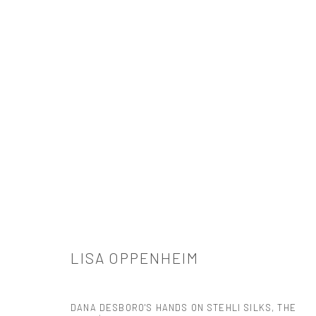
ARTWORKS
521 West 21st Street New York, NY 10011
LISA OPPENHEIM
t: 212 414 4144
mail@tanyabonakdargallery.com
DANA DESBORO'S HANDS ON STEHLI SILKS, THE