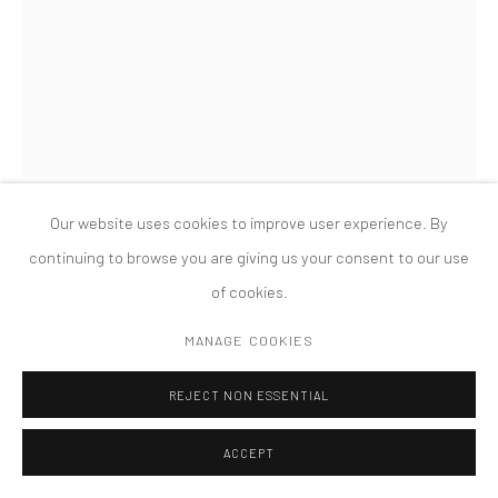
版权 2026 TANYA BONAKDAR GALLERY
网页支持 ARTLOGIC
OLAFUR ELIASSON
SUCCESSFUL COEXISTENCE BEYOND EARTH
,
2025
Partially silvered glass spheres, paint (purple, red, yellow, black),
Our website uses cookies to improve user experience. By
stainless steel, paint (white)
continuing to browse you are giving us your consent to our use
86 5/8 x 86 5/8 x 13 1/2 inches; 220 x 220 x 34 cm
of cookies.
FURTHER IMAGES
MANAGE COOKIES
(View a larger image of thumbnail 1 )
, currently selected.
, currently selected.
, currently selected.
(View a larger image of thumbnail 2 )
(View a larger image of thumbnail 3 )
(View a larger image of thumbn
(View a larger im
REJECT NON ESSENTIAL
(View a larger image of thumbnail 6 )
ACCEPT