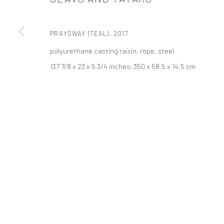
PRIVACY POLICY
ACCESSIBILITY POLICY
MANAGE COOKI
版权 2026 TANYA BONAKDAR GALLERY
网页支持 ARTLOGIC
PRAYSWAY (TEAL)
,
2017
polyurethane casting raisin, rope, steel
137 7/8 x 23 x 5 3/4 inches; 350 x 58.5 x 14.5 cm