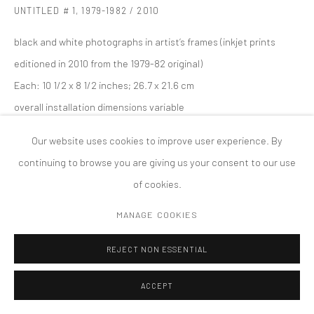
UNTITLED # 1
,
1979-1982 / 2010
版权 2026 TANYA BONAKDAR GALLERY
网页支持 ARTLOGIC
black and white photographs in artist’s frames (inkjet prints
editioned in 2010 from the 1979-82 original)
Each: 10 1/2 x 8 1/2 inches; 26.7 x 21.6 cm
overall installation dimensions variable
Edition of 6; 2 APs
Our website uses cookies to improve user experience. By
continuing to browse you are giving us your consent to our use
of cookies.
MANAGE COOKIES
REJECT NON ESSENTIAL
ACCEPT