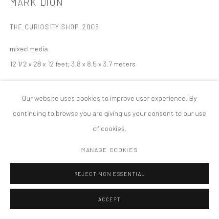
MARK DION
版权 2026 TANYA BONAKDAR GALLERY
网页支持 ARTLOGIC
THE CURIOSITY SHOP
,
2005
mixed media
12 1/2 x 28 x 12 feet; 3.8 x 8.5 x 3.7 meters
Our website uses cookies to improve user experience. By
continuing to browse you are giving us your consent to our use
of cookies.
MANAGE COOKIES
REJECT NON ESSENTIAL
ACCEPT