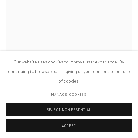
版权 2026 TANYA BONAKDAR GALLERY
网页支持 ARTLOGIC
Our website uses cookies to improve user experience. By
continuing to browse you are giving us your consent to our use
of cookies.
MESCHAC GABA
MANAGE COOKIES
BANKIVI: LION BANK
,
2014
REJECT NON ESSENTIAL
Wood, decommissioned Central African (CFA) franc banknotes,
ACCEPT
plexiglas, assorted coins