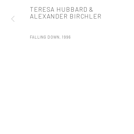
TERESA HUBBARD &
PRIVACY POLICY
ACCESSIBILITY POLICY
MANAGE COOKI
ALEXANDER BIRCHLER
版权 2026 TANYA BONAKDAR GALLERY
网页支持 ARTLOGIC
FALLING DOWN
,
1996