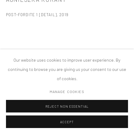
版权 2026 TANYA BONAKDAR GALLERY
网页支持 ARTLOGIC
POST-FORDITE 1 [DETAIL]
,
2019
Our website uses cookies to improve user experience. By
continuing to browse you are giving us your consent to our use
of cookies.
MANAGE COOKIES
REJECT NON ESSENTIAL
ACCEPT