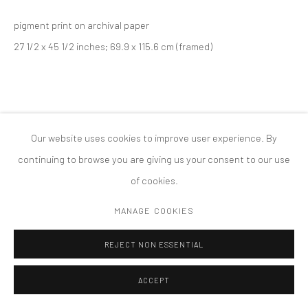
版权 2026 TANYA BONAKDAR GALLERY
网页支持 ARTLOGIC
pigment print on archival paper
27 1/2 x 45 1/2 inches; 69.9 x 115.6 cm (framed)
Our website uses cookies to improve user experience. By
continuing to browse you are giving us your consent to our use
of cookies.
MANAGE COOKIES
REJECT NON ESSENTIAL
ACCEPT