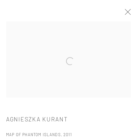
ARTWORKS
Open a larger version of the followi
521 West 21st Street New York, NY 10011
t: 212 414 4144
mail@tanyabonakdargallery.com
AGNIESZKA KURANT
PRIVACY POLICY
ACCESSIBILITY POLICY
MAP OF PHANTOM ISLANDS
,
2011
MANAGE COOKIES