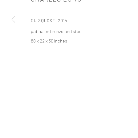
PRIVACY POLICY
ACCESSIBILITY POLICY
MANAGE COOKI
版权 2026 TANYA BONAKDAR GALLERY
网页支持 ARTLOGIC
QUISQUOSE
,
2014
patina on bronze and steel
88 x 22 x 30 inches