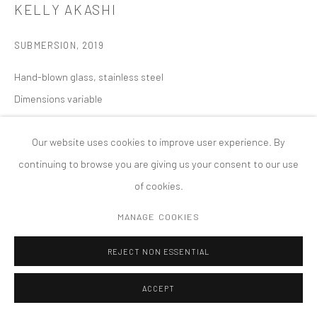
KELLY AKASHI
版权 2026 TANYA BONAKDAR GALLERY
网页支持 ARTLOGIC
SUBMERSION
,
2019
Hand-blown glass, stainless steel
Dimensions variable
Our website uses cookies to improve user experience. By
continuing to browse you are giving us your consent to our use
of cookies.
MANAGE COOKIES
REJECT NON ESSENTIAL
ACCEPT