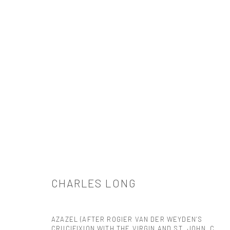
作品
CHARLES LONG
521 West 21st Street New York, NY 10011
AZAZEL (AFTER ROGIER VAN DER WEYDEN’S
t: 212 414 4144
CRUCIFIXION WITH THE VIRGIN AND ST. JOHN, C.