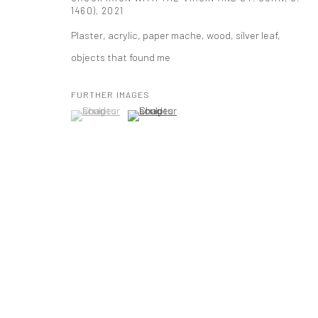
1460)
,
2021
mail@tanyabonakdargallery.com
Plaster, acrylic, paper mache, wood, silver leaf,
objects that found me
PRIVACY POLICY
ACCESSIBILITY POLICY
MANAGE COOKI
版权 2026 TANYA BONAKDAR GALLERY
网页支持 ARTLOGIC
FURTHER IMAGES
(View a larger image of thumbnail 1 )
, currently selected.
, currently selected.
, currently selected.
(View a larger image of thumbnail 2 )