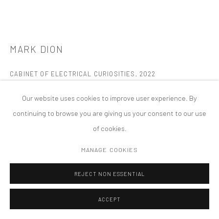
PRIVACY POLICY
ACCESSIBILITY POLICY
MANAGE COOKIES
版权 2026 TANYA BONAKDAR GALLERY
网页支持 ARTLOGIC
MARK DION
CABINET OF ELECTRICAL CURIOSITIES
,
2022
Mixed media
Our website uses cookies to improve user experience. By
Kunsthalle Prague, Czech Republic
continuing to browse you are giving us your consent to our use
Permanent Installation
of cookies.
FURTHER IMAGES
MANAGE COOKIES
(View a larger image of thumbnail 1 )
, currently selected.
, currently selected.
, currently selected.
(View a larger image of thumbnail 2 )
(View a larger image of thumbnail 3 )
(View a larger image of thumbn
(View a larger im
REJECT NON ESSENTIAL
(View a larger image of thumbnail 6 )
ACCEPT