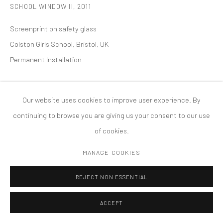
SCHOOL WINDOW II
,
2011
PRIVACY POLICY
ACCESSIBILITY POLICY
MANAGE COOKIES
Screenprint on safety glass
版权 2026 TANYA BONAKDAR GALLERY
网页支持 ARTLOGIC
Colston Girls School, Bristol, UK
Permanent Installation
Our website uses cookies to improve user experience. By
continuing to browse you are giving us your consent to our use
of cookies.
MANAGE COOKIES
REJECT NON ESSENTIAL
ACCEPT