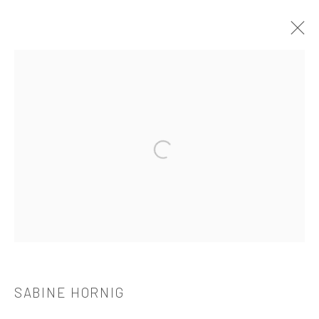
作品
Open a larger version of the followi
521 West 21st Street New York, NY 10011
t: 212 414 4144
mail@tanyabonakdargallery.com
SABINE HORNIG