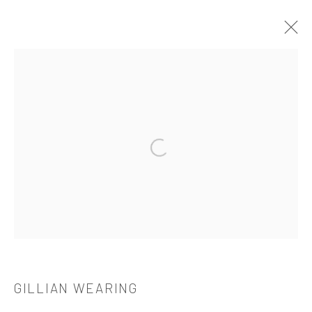
作品
Open a larger version of the followi
521 West 21st Street New York, NY 10011
t: 212 414 4144
mail@tanyabonakdargallery.com
GILLIAN WEARING