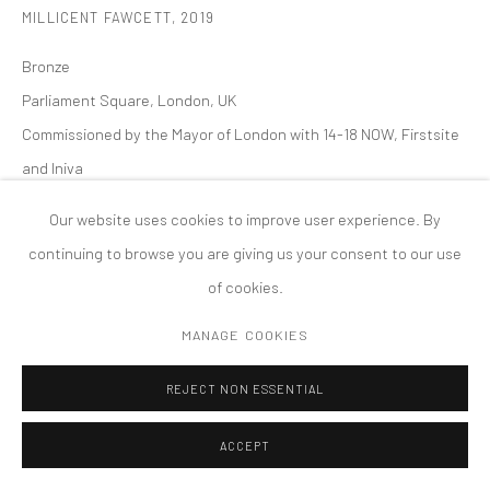
MILLICENT FAWCETT
,
2019
PRIVACY POLICY
ACCESSIBILITY POLICY
MANAGE COOKIES
Bronze
版权 2026 TANYA BONAKDAR GALLERY
网页支持 ARTLOGIC
Parliament Square, London, UK
Commissioned by the Mayor of London with 14-18 NOW, Firstsite
and Iniva
Permanent Installation
Our website uses cookies to improve user experience. By
continuing to browse you are giving us your consent to our use
of cookies.
MANAGE COOKIES
REJECT NON ESSENTIAL
ACCEPT