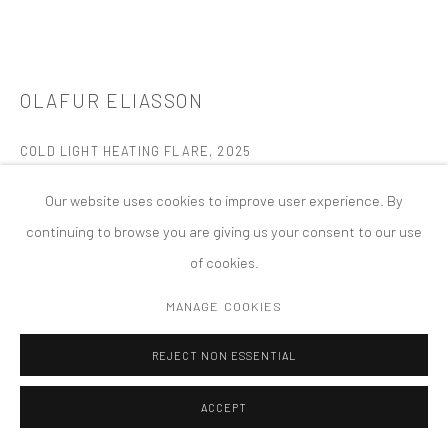
PRIVACY POLICY
ACCESSIBILITY POLICY
MANAGE COOKIES
版权 2026 TANYA BONAKDAR GALLERY
网页支持 ARTLOGIC
OLAFUR ELIASSON
COLD LIGHT HEATING FLARE
,
2025
Silvered coloured glass (shades of blue, turquoise, green, yellow,
Our website uses cookies to improve user experience. By
orange, red, pink, purple), composite board, aluminium
continuing to browse you are giving us your consent to our use
61 x 80 1 1/4 inches; 155 x 203 x 3.5 cm
of cookies.
FURTHER IMAGES
MANAGE COOKIES
(View a larger image of thumbnail 1 )
, currently selected.
, currently selected.
, currently selected.
(View a larger image of thumbnail 2 )
(View a larger image of thumbnail 3 )
(View a larger image of thumbn
(View a larger im
REJECT NON ESSENTIAL
ACCEPT