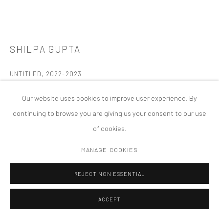
PRIVACY POLICY
ACCESSIBILITY POLICY
MANAGE COOKIES
版权 2026 TANYA BONAKDAR GALLERY
网页支持 ARTLOGIC
SHILPA GUPTA
UNTITLED
,
2022-2023
Inflatable sculpture: heavy-duty PVC vinyl and electric air blower
Our website uses cookies to improve user experience. By
6th Ng Teng Fong Roof Garden Commission for National Gallery,
continuing to browse you are giving us your consent to our use
Singapore
of cookies.
Photo by Joseph Nair
MANAGE COOKIES
Temporary Installation
REJECT NON ESSENTIAL
FURTHER IMAGES
(View a larger image of thumbnail 1 )
, currently selected.
, currently selected.
, currently selected.
(View a larger image of thumbnail 2 )
(View a larger image of thumbnail 3 )
(View a larger image of thumbn
ACCEPT