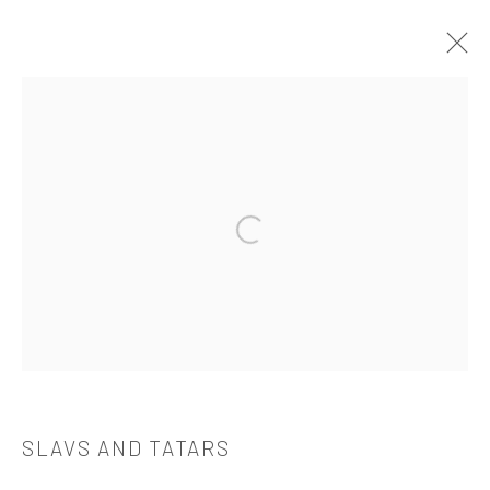
作品
Open a larger version of the followi
521 West 21st Street New York, NY 10011
t: 212 414 4144
mail@tanyabonakdargallery.com
SLAVS AND TATARS