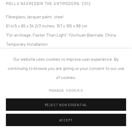
MOLLA NASREDDIN THE ANTIMODERN
,
2012
PRIVACY POLICY
ACCESSIBILITY POLICY
MANAGE COOKIES
Fibreglass, lacquer paint, steel
版权 2026 TANYA BONAKDAR GALLERY
网页支持 ARTLOGIC
61 4/5 x 65 x 34 2/3 inches; 157 x 165 x 88 cm
“For an Image, Faster Than Light” Yinchuan Biennale, China
Temporary Installation
Our website uses cookies to improve user experience. By
continuing to browse you are giving us your consent to our use
of cookies.
MANAGE COOKIES
REJECT NON ESSENTIAL
ACCEPT