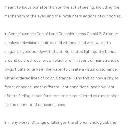
meant to focus our attention on the act of seeing, including the
mechanism of the eyes and the involuntary actions of our bodies.
In Consciousness Combi 1 and Consciousness Combi 2, Strange
employs television monitors and vitrines filled with water to
elegant, hypnotic, Op-Art effect. Refracted light gently bends
around colored rods, brown elastic reminiscent of hair strands or
twigs floats or sinks in the water to create a visual dissonance
within ordered lines of color. Strange likens this to how a city or
forest changes under different light conditions, and how light
affects feeling. It can furthermore be considered as a metaphor
for the concept of consciousness.
In many works, Strange challenges the phenomenological, the