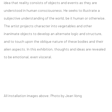
idea that reality consists of objects and events as they are
understood in human consciousness. He seeks to illustrate a
subjective understanding of the world, be it human or otherwise.
The artist projects character into vegetables and other
inanimate objects to develop an alternate logic and structure,
and to touch upon the oblique nature of these bodies and their
alien aspects. In this exhibition, thoughts and ideas are revealed
to be emotional, even visceral.
All installation images above: Photo by Jean Vong