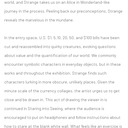
world, and Strange takes us on an Alice in Wonderland-like
journey in the process. Peeling back our preconceptions, Strange
reveals the marvelous in the mundane.
In the entry space, U.S. $1, 5,10, 20, 50, and $100 bills have been
cut and reassembled into quirky creatures, evoking questions
about value and the quantification of our world. We commonly
encounter symbolic characters in everyday objects, but in these
works and throughout the exhibition, Strange finds such
characters lurking in more obscure, unlikely places. Given the
minute scale of the currency collages, the artist urges us to get
close and be drawn in. This act of drawing the viewer in is
continued in Staring into Seeing, where the audience is
encouraged to put on headphones and follow instructions about
how to stare at the blank white wall. What feels like an exercise is