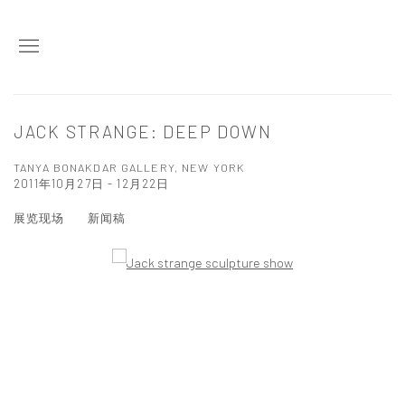
JACK STRANGE: DEEP DOWN
TANYA BONAKDAR GALLERY, NEW YORK
2011年10月27日 - 12月22日
展览现场
新闻稿
Open a larger version of the following image in a popup: