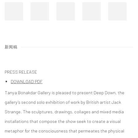
新闻稿
PRESS RELEASE
DOWNLOAD PDF
Tanya Bonakdar Gallery is pleased to present Deep Down, the
gallery’s second solo exhibition of work by British artist Jack
Strange. The sculptures, drawings, collages and mixed media
installations that compose the show seek to create a visual
metaphor for the consciousness that permeates the physical