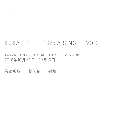
SUSAN PHILIPSZ: A SINGLE VOICE
TANYA BONAKDAR GALLERY, NEW YORK
2018年10月25日 - 12月15日
展览现场
新闻稿
视频
Open a larger version of the following image in a popup: