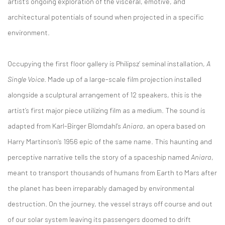
artist’s ongoing exploration of the visceral, emotive, and
architectural potentials of sound when projected in a specific
environment.
Occupying the first floor gallery is Philipsz’ seminal installation,
A
Single Voice
. Made up of a large-scale film projection installed
alongside a sculptural arrangement of 12 speakers, this is the
artist’s first major piece utilizing film as a medium. The sound is
adapted from Karl-Birger Blomdahl’s
Aniara
, an opera based on
Harry Martinson’s 1956 epic of the same name. This haunting and
perceptive narrative tells the story of a spaceship named
Aniara
,
meant to transport thousands of humans from Earth to Mars after
the planet has been irreparably damaged by environmental
destruction. On the journey, the vessel strays off course and out
of our solar system leaving its passengers doomed to drift