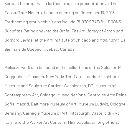
Korea. The artist has a forthcoming solo presentation at The
Tanks, Tate Modern, London opening on December 13, 2018.
Forthcoming group exhibitions include
PHOTOGRAPHY + BOOKS
Out of the Retina and Into the Brain: The Art Library of Aaron and
Barbara Levine
, at the Art Institute of Chicago and
Manif d'Art
, La
Biennale de Quebec, Quebec, Canada.
Philipsz’s work can be found in the collections of the Solomon R.
Guggenheim Museum, New York; The Tate, London; Hirshhorn
Museum and Sculpture Garden, Washington, DC; Museum of
Contemporary Art, Chicago; Museo Nacional Centro de Arte Reina
Sofia, Madrid; Baltimore Museum of Art; Museum Ludwig, Cologne,
Germany; Carnegie Museum of Art, Pittsburgh; Castello di Rivoli,
Italy; and the Walker Art Center in Minneapolis, among others.