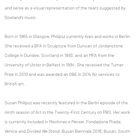
and serve as a visual representation of the tears suggested by
Dowland’s music.
Born in 1965 in Glasgow, Philipsz currently lives and works in Berlin.
She received a BFA in Sculpture from Duncan of Jordanstone
College in Dundee, Scotland in 1993, and an MFA from the
University of Ulster in Belfast in 1994. She received the Turner
Prize in 2010 and was awarded an OBE in 2014 for services to
British art.
Susan Philipsz was recently featured in the Berlin episode of the
ninth season of Art in the Twenty-First Century on PBS. Her work
is currently included in
Machines a Penser
, Fondazione Prada,
Venice and
Divided We Stand
, Busan Biennale 2018, Busan, South