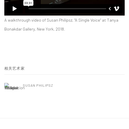
A walkthrough video of Susan Philipsz, "A Single Voice" at Tanya
Bonakdar Gallery, New York, 2018.
相关艺术家
SUSAN PHILIPSZ