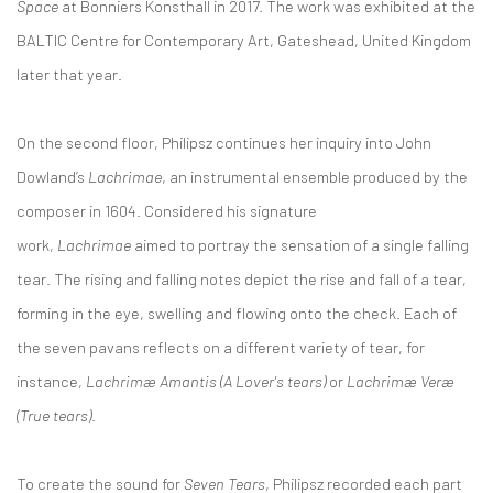
Space
at Bonniers Konsthall in 2017. The work was exhibited at the
BALTIC Centre for Contemporary Art, Gateshead, United Kingdom
later that year.
On the second floor, Philipsz continues her inquiry into John
Dowland’s
Lachrimae
, an instrumental ensemble produced by the
composer in 1604. Considered his signature
work,
Lachrimae
aimed to portray the sensation of a single falling
tear. The rising and falling notes depict the rise and fall of a tear,
forming in the eye, swelling and flowing onto the check. Each of
the seven pavans reflects on a different variety of tear, for
instance,
Lachrimæ Amantis (A Lover's tears)
or
Lachrimæ Veræ
(True tears)
.
To create the sound for
Seven Tears
, Philipsz recorded each part