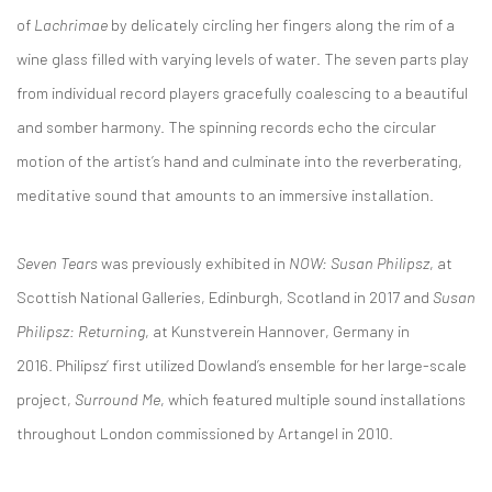
of
Lachrimae
by delicately circling her fingers along the rim of a
wine glass filled with varying levels of water. The seven parts play
from individual record players gracefully coalescing to a beautiful
and somber harmony. The spinning records echo the circular
motion of the artist’s hand and culminate into the reverberating,
meditative sound that amounts to an immersive installation.
Seven Tears
was previously exhibited in
NOW: Susan Philipsz
, at
Scottish National Galleries, Edinburgh, Scotland in 2017 and
Susan
Philipsz: Returning
, at Kunstverein Hannover, Germany in
2016. Philipsz’ first utilized Dowland’s ensemble for her large-scale
project,
Surround Me
, which featured multiple sound installations
throughout London commissioned by Artangel in 2010.