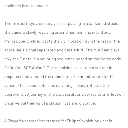
endlessly in outer space.
The film portrays a solitary violinist playing in a darkened studio,
the camera slowly revolving around her, panning in and out.
Philipsz poetically extracts the violin portion from the rest of the
score like a signal separated and cast adrift. The musician plays
only the C note in a haunting sequence based on the Morse code
for “Aniara SOS Aniara”. The remaining violin tones call out in
response from around the room filling the architecture of the
space. The suspenseful and quivering melody reflects the
apprehensive journey of the spacecraft and serves as a reflection
on universal themes of isolation, loss and distance.
A Single Voice
was first created for Philipsz’ exhibition
Lost in