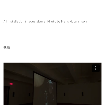
All installation images above: Photo by Maris Hutchinson
视频