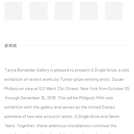
新闻稿
Tanya Bonakdar Gallery is pleased to present
A Single Voice
, a solo
exhibition of recent works by Turner-prize winning artist, Susan
Philipsz on view at 521 West 21st Street, New York from October 25
through December 15, 2018. This will be Philipsz’s fifth solo
exhibition with the gallery and serves as the United States
premiere of two new acoustic works,
A Single Voice
and
Seven
Tears
. Together, these ambitious installations continue the