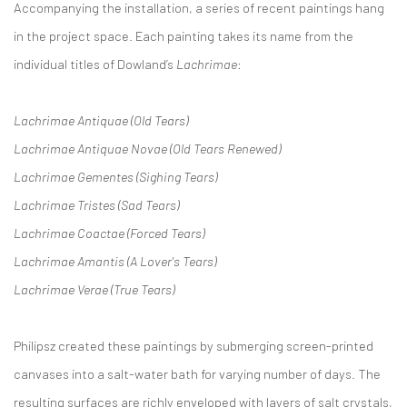
Accompanying the installation, a series of recent paintings hang
in the project space. Each painting takes its name from the
individual titles of Dowland’s
Lachrimae
:
Lachrimae Antiquae (Old Tears)
Lachrimae Antiquae Novae (Old Tears Renewed)
Lachrimae Gementes (Sighing Tears)
Lachrimae Tristes (Sad Tears)
Lachrimae Coactae (Forced Tears)
Lachrimae Amantis (A Lover's Tears)
Lachrimae Verae (True Tears)
Philipsz created these paintings by submerging screen-printed
canvases into a salt-water bath for varying number of days. The
resulting surfaces are richly enveloped with layers of salt crystals,