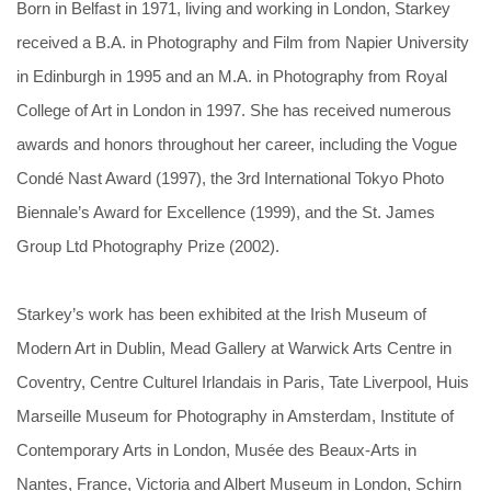
Born in Belfast in 1971, living and working in London, Starkey
received a B.A. in Photography and Film from Napier University
in Edinburgh in 1995 and an M.A. in Photography from Royal
College of Art in London in 1997. She has received numerous
awards and honors throughout her career, including the Vogue
Condé Nast Award (1997), the 3rd International Tokyo Photo
Biennale’s Award for Excellence (1999), and the St. James
Group Ltd Photography Prize (2002).
Starkey’s work has been exhibited at the Irish Museum of
Modern Art in Dublin, Mead Gallery at Warwick Arts Centre in
Coventry, Centre Culturel Irlandais in Paris, Tate Liverpool, Huis
Marseille Museum for Photography in Amsterdam, Institute of
Contemporary Arts in London, Musée des Beaux-Arts in
Nantes, France, Victoria and Albert Museum in London, Schirn