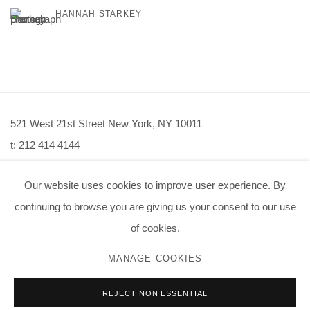
HANNAH STARKEY
521 West 21st Street New York, NY 10011
t: 212 414 4144
mail@tanyabonakdargallery.com
Our website uses cookies to improve user experience. By
continuing to browse you are giving us your consent to our use
of cookies.
PRIVACY POLICY
ACCESSIBILITY POLICY
MANAGE COOKIES
MANAGE COOKIES
REJECT NON ESSENTIAL
版权 2026 TANYA BONAKDAR GALLERY
网页支持 ARTLOGIC