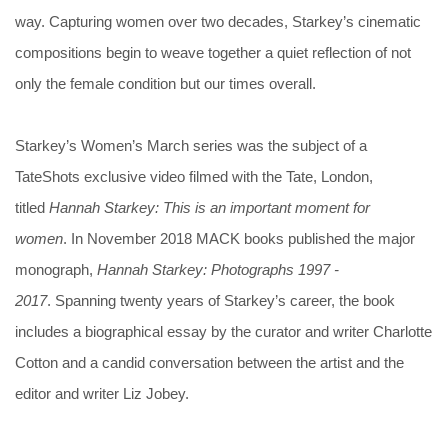
way. Capturing women over two decades, Starkey’s cinematic
compositions begin to weave together a quiet reflection of not
only the female condition but our times overall.
Starkey’s Women’s March series was the subject of a
TateShots exclusive video filmed with the Tate, London,
titled
Hannah Starkey: This is an important moment for
women
. In November 2018 MACK books published the major
monograph,
Hannah Starkey: Photographs 1997 -
2017
. Spanning twenty years of Starkey’s career, the book
includes a biographical essay by the curator and writer Charlotte
Cotton and a candid conversation between the artist and the
editor and writer Liz Jobey.