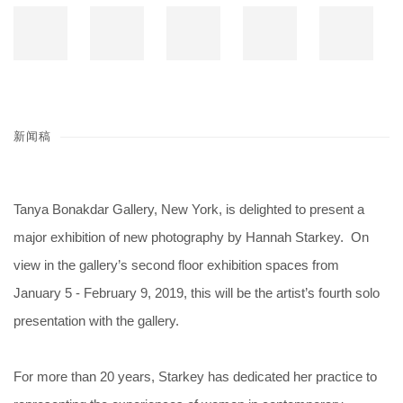
新闻稿
Tanya Bonakdar Gallery, New York, is delighted to present a
major exhibition of new photography by Hannah Starkey. On
view in the gallery’s second floor exhibition spaces from
January 5 - February 9, 2019, this will be the artist’s fourth solo
presentation with the gallery.
For more than 20 years, Starkey has dedicated her practice to