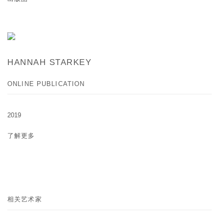
HANNAH STARKEY
ONLINE PUBLICATION
2019
了解更多
相关艺术家