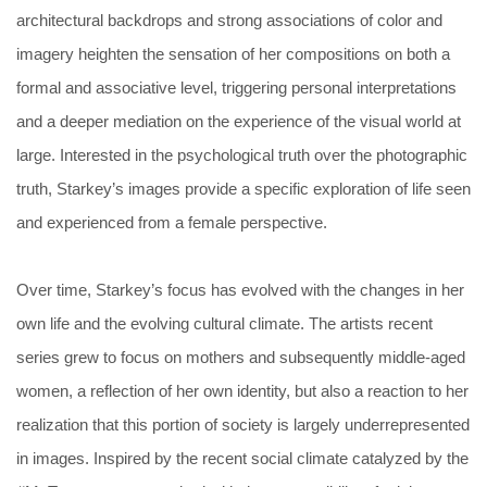
architectural backdrops and strong associations of color and
imagery heighten the sensation of her compositions on both a
formal and associative level, triggering personal interpretations
and a deeper mediation on the experience of the visual world at
large. Interested in the psychological truth over the photographic
truth, Starkey’s images provide a specific exploration of life seen
and experienced from a female perspective.
Over time, Starkey’s focus has evolved with the changes in her
own life and the evolving cultural climate. The artists recent
series grew to focus on mothers and subsequently middle-aged
women, a reflection of her own identity, but also a reaction to her
realization that this portion of society is largely underrepresented
in images. Inspired by the recent social climate catalyzed by the