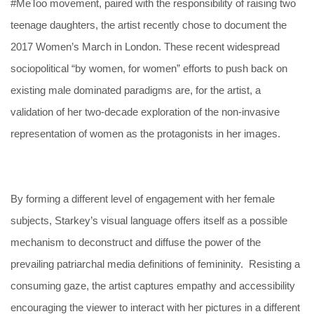
#MeToo movement, paired with the responsibility of raising two
teenage daughters, the artist recently chose to document the
2017 Women’s March in London. These recent widespread
sociopolitical “by women, for women” efforts to push back on
existing male dominated paradigms are, for the artist, a
validation of her two-decade exploration of the non-invasive
representation of women as the protagonists in her images.
By forming a different level of engagement with her female
subjects, Starkey’s visual language offers itself as a possible
mechanism to deconstruct and diffuse the power of the
prevailing patriarchal media definitions of femininity. Resisting a
consuming gaze, the artist captures empathy and accessibility
encouraging the viewer to interact with her pictures in a different