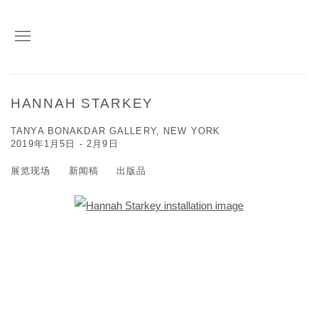
HANNAH STARKEY
TANYA BONAKDAR GALLERY, NEW YORK
2019年1月5日 - 2月9日
展览现场
新闻稿
出版品
Open a larger version of the following image in a popup: