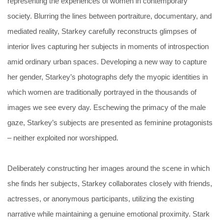
representing the experiences of women in contemporary
society. Blurring the lines between portraiture, documentary, and
mediated reality, Starkey carefully reconstructs glimpses of
interior lives capturing her subjects in moments of introspection
amid ordinary urban spaces. Developing a new way to capture
her gender, Starkey’s photographs defy the myopic identities in
which women are traditionally portrayed in the thousands of
images we see every day. Eschewing the primacy of the male
gaze, Starkey’s subjects are presented as feminine protagonists
– neither exploited nor worshipped.
Deliberately constructing her images around the scene in which
she finds her subjects, Starkey collaborates closely with friends,
actresses, or anonymous participants, utilizing the existing
narrative while maintaining a genuine emotional proximity. Stark