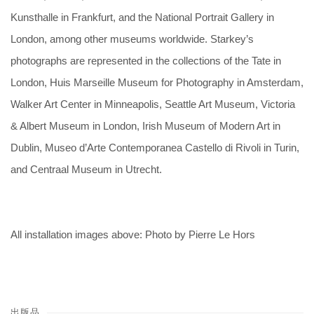
Kunsthalle in Frankfurt, and the National Portrait Gallery in
London, among other museums worldwide. Starkey’s
photographs are represented in the collections of the Tate in
London, Huis Marseille Museum for Photography in Amsterdam,
Walker Art Center in Minneapolis, Seattle Art Museum, Victoria
& Albert Museum in London, Irish Museum of Modern Art in
Dublin, Museo d’Arte Contemporanea Castello di Rivoli in Turin,
and Centraal Museum in Utrecht.
All installation images above: Photo by Pierre Le Hors
出版品