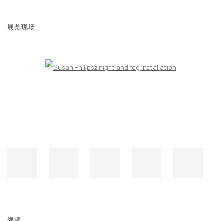
展览现场
Open a larger version of the following image in a popup:
视频