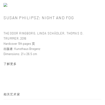
SUSAN PHILIPSZ: NIGHT AND FOG
THEODOR RINGBORG, LINDA SCHÄDLER, THOMAS D.
TRUMMER
,
2016
Hardcover 194 pages 页
出版者: Kunsthaus Bregenz
Dimensions: 21 x 26.5 cm
了解更多
相关艺术家