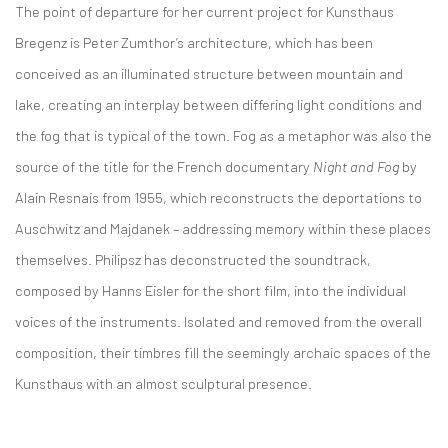
The point of departure for her current project for Kunsthaus
Bregenz is Peter Zumthor’s architecture, which has been
conceived as an illuminated structure between mountain and
lake, creating an interplay between differing light conditions and
the fog that is typical of the town. Fog as a metaphor was also the
source of the title for the French documentary
Night and Fog
by
Alain Resnais from 1955, which reconstructs the deportations to
Auschwitz and Majdanek – addressing memory within these places
themselves. Philipsz has deconstructed the soundtrack,
composed by Hanns Eisler for the short film, into the individual
voices of the instruments. Isolated and removed from the overall
composition, their timbres fill the seemingly archaic spaces of the
Kunsthaus with an almost sculptural presence.