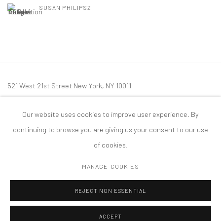
SUSAN PHILIPSZ
521 West 21st Street New York, NY 10011
t: 212 414 4144
Our website uses cookies to improve user experience. By
mail@tanyabonakdargallery.com
continuing to browse you are giving us your consent to our use
of cookies.
MANAGE COOKIES
PRIVACY POLICY
ACCESSIBILITY POLICY
MANAGE COOKIES
REJECT NON ESSENTIAL
版权 2026 TANYA BONAKDAR GALLERY
网页支持 ARTLOGIC
ACCEPT