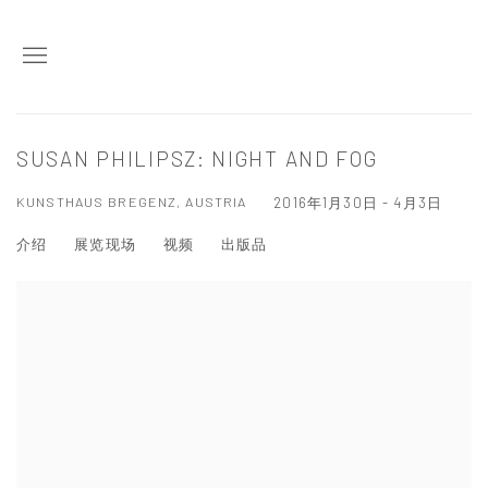
SUSAN PHILIPSZ: NIGHT AND FOG
KUNSTHAUS BREGENZ, AUSTRIA
2016年1月30日 - 4月3日
介绍
展览现场
视频
出版品