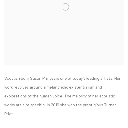
Scottish born Susan Philipsz is one of today’s leading artists. Her
work revolves around a melancholic existentialism and
explorations of the human voice. The majority of her acoustic
works are site specific. In 2010 she won the prestigious Turner
Prize.